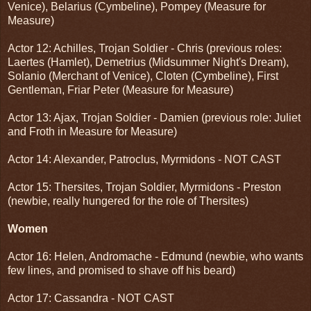
Venice), Belarius (Cymbeline), Pompey (Measure for
Measure)
Actor 12: Achilles, Trojan Soldier - Chris (previous roles:
Laertes (Hamlet), Demetrius (Midsummer Night's Dream),
Solanio (Merchant of Venice), Cloten (Cymbeline), First
Gentleman, Friar Peter (Measure for Measure)
Actor 13: Ajax, Trojan Soldier - Damien (previous role: Juliet
and Froth in Measure for Measure)
Actor 14: Alexander, Patroclus, Myrmidons - NOT CAST
Actor 15: Thersites, Trojan Soldier, Myrmidons - Preston
(newbie, really hungered for the role of Thersites)
Women
Actor 16: Helen, Andromache - Edmund (newbie, who wants
few lines, and promised to shave off his beard)
Actor 17: Cassandra - NOT CAST