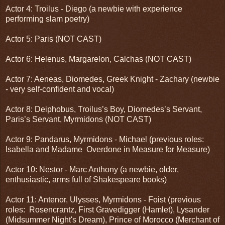
Actor 4: Troilus - Diego (a newbie with experience
performing slam poetry)
Actor 5: Paris (NOT CAST)
Actor 6: Helenus, Margarelon, Calchas (NOT CAST)
Actor 7: Aeneas, Diomedes, Greek Knight - Zachary (newbie
- very self-confident and vocal)
Actor 8: Deiphobus, Troilus’s Boy, Diomedes’s Servant,
Paris’s Servant, Myrmidons (NOT CAST)
Actor 9: Pandarus, Myrmidons - Michael (previous roles:
Isabella and Madame Overdone in Measure for Measure)
Actor 10: Nestor - Marc Anthony (a newbie, older,
enthusiastic, arms full of Shakespeare books)
Actor 11: Antenor, Ulysses, Myrmidons - Foist (previous
roles: Rosencrantz, First Gravedigger (Hamlet), Lysander
(Midsummer Night's Dream), Prince of Morocco (Merchant of