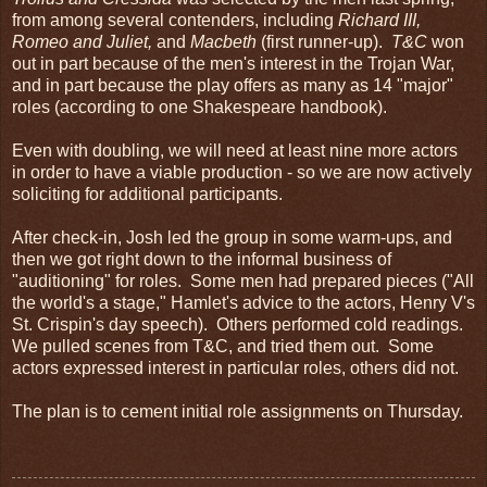
from among several contenders, including
Richard III,
Romeo and Juliet,
and
Macbeth
(first runner-up).
T&C
won
out in part because of the men's interest in the Trojan War,
and in part because the play offers as many as 14 "major"
roles (according to one Shakespeare handbook).
Even with doubling, we will need at least nine more actors
in order to have a viable production - so we are now actively
soliciting for additional participants.
After check-in, Josh led the group in some warm-ups, and
then we got right down to the informal business of
"auditioning" for roles. Some men had prepared pieces ("All
the world's a stage," Hamlet's advice to the actors, Henry V's
St. Crispin's day speech). Others performed cold readings.
We pulled scenes from T&C, and tried them out. Some
actors expressed interest in particular roles, others did not.
The plan is to cement initial role assignments on Thursday.