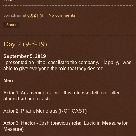
Jonathan
at
8:02 PM
No comments:
Share
Day 2 (9-5-19)
September 5, 2019
I presented an initial cast list to the company. Happily, I was
able to give everyone the role that they desired:
Men
Actor 1: Agamemnon - Doc (this role was left over after
others had been cast)
Actor 2: Priam, Menelaus (NOT CAST)
Actor 3: Hector - Josh (previous role: Lucio in Measure for
Measure)