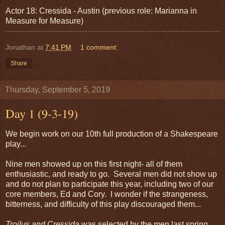
Actor 18: Cressida - Austin (previous role: Marianna in
Measure for Measure)
Jonathan
at
7:41 PM
1 comment:
Share
Thursday, September 5, 2019
Day 1 (9-3-19)
We begin work on our 10th full production of a Shakespeare
play...
Nine men showed up on this first night- all of them
enthusiastic, and ready to go. Several men did not show up
and do not plan to participate this year, including two of our
core members, Ed and Cory. I wonder if the strangeness,
bitterness, and difficulty of this play discouraged them...
Troilus and Cressida
was selected by the men last spring,