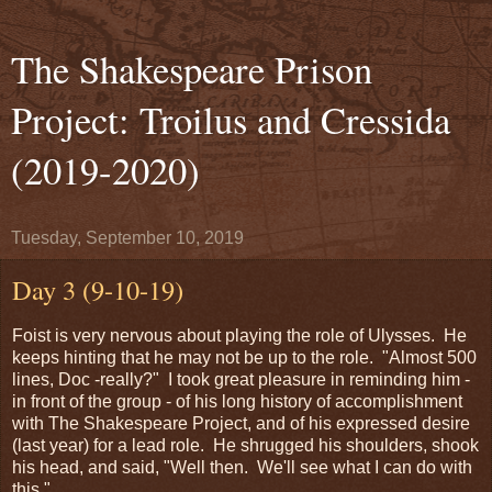
The Shakespeare Prison
Project: Troilus and Cressida
(2019-2020)
Tuesday, September 10, 2019
Day 3 (9-10-19)
Foist is very nervous about playing the role of Ulysses. He
keeps hinting that he may not be up to the role. "Almost 500
lines, Doc -really?" I took great pleasure in reminding him -
in front of the group - of his long history of accomplishment
with The Shakespeare Project, and of his expressed desire
(last year) for a lead role. He shrugged his shoulders, shook
his head, and said, "Well then. We'll see what I can do with
this."